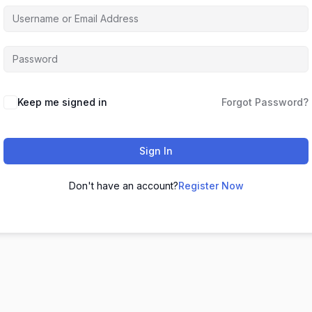
Keep me signed in
Forgot Password?
Sign In
Don't have an account?
Register Now