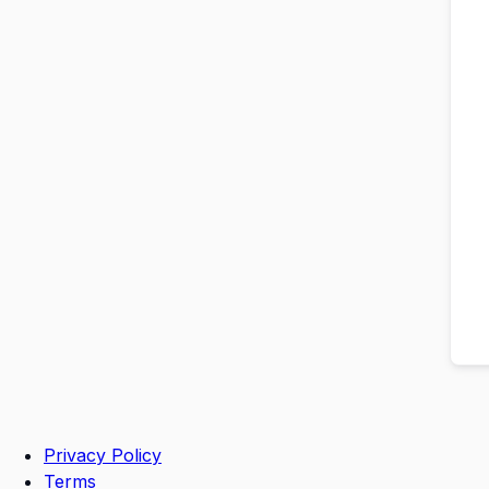
Privacy Policy
Terms