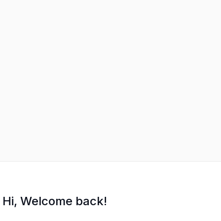
Hi, Welcome back!