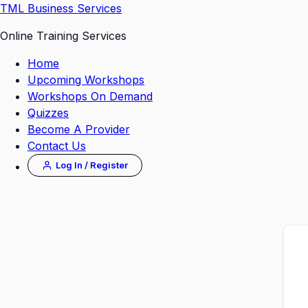
Skip
TML Business Services
to
Online Training Services
content
Home
Upcoming Workshops
Workshops On Demand
Quizzes
Become A Provider
Contact Us
Log In / Register