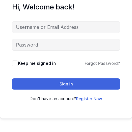
Hi, Welcome back!
Keep me signed in
Forgot Password?
Sign In
Don't have an account?
Register Now