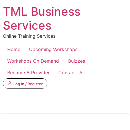
Skip
TML Business
to
content
Services
Online Training Services
Home
Upcoming Workshops
Workshops On Demand
Quizzes
Become A Provider
Contact Us
Log In / Register