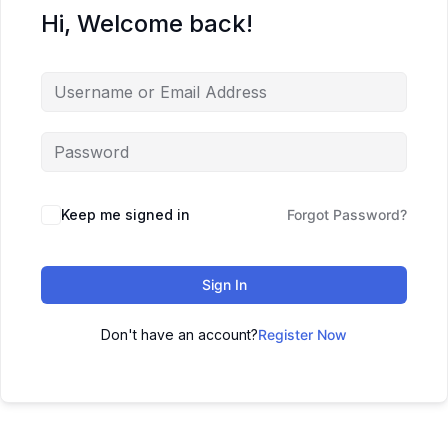
Hi, Welcome back!
Keep me signed in
Forgot Password?
Sign In
Don't have an account?
Register Now