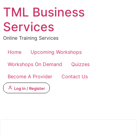
Skip
TML Business
to
content
Services
Online Training Services
Home
Upcoming Workshops
Workshops On Demand
Quizzes
Become A Provider
Contact Us
Log In / Register