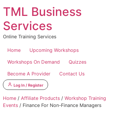
Skip
TML Business
to
content
Services
Online Training Services
Home
Upcoming Workshops
Workshops On Demand
Quizzes
Become A Provider
Contact Us
Log In / Register
Home
/
Affiliate Products
/
Workshop Training
Events
/ Finance For Non-Finance Managers