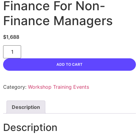
Finance For Non-
Finance Managers
$
1,688
Finance
For
Non-
Finance
ADD TO CART
Managers
quantity
Category:
Workshop Training Events
Description
Description