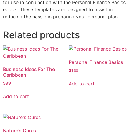
for use in conjunction with the Personal Finance Basics
ebook. These templates are designed to assist in
reducing the hassle in preparing your personal plan.
Related products
Personal Finance Basics
Business Ideas For The
$
135
Caribbean
Add to cart
$
99
Add to cart
Nature’s Cures