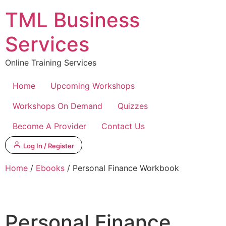
Skip
TML Business
to
content
Services
Online Training Services
Home
Upcoming Workshops
Workshops On Demand
Quizzes
Become A Provider
Contact Us
Log In / Register
Home
/
Ebooks
/ Personal Finance Workbook
Personal Finance