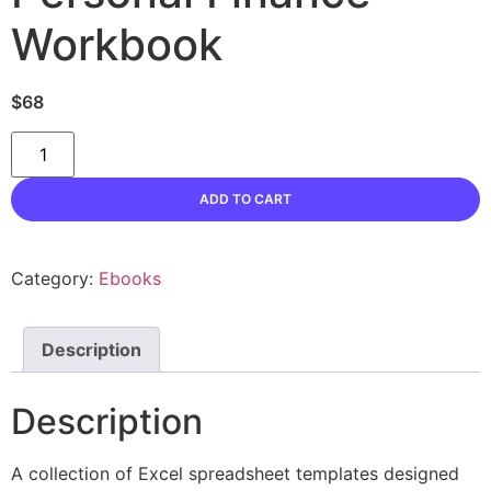
Workbook
$
68
Personal
Finance
Workbook
quantity
ADD TO CART
Category:
Ebooks
Description
Description
A collection of Excel spreadsheet templates designed