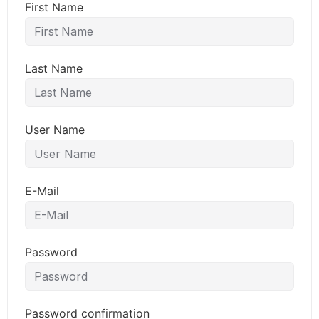
First Name
Last Name
User Name
E-Mail
Password
Password confirmation