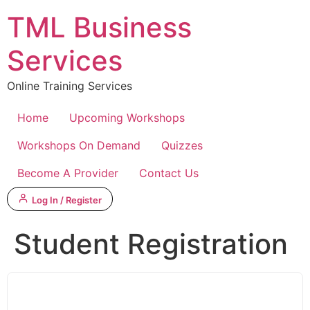
Skip
TML Business
to
content
Services
Online Training Services
Home
Upcoming Workshops
Workshops On Demand
Quizzes
Become A Provider
Contact Us
Log In / Register
Student Registration