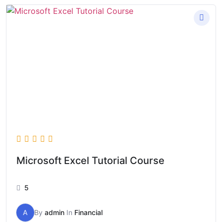
Microsoft Excel Tutorial Course
5
A
By
admin
In
Financial