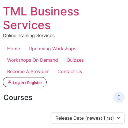
Skip
TML Business
to
content
Services
Online Training Services
Home
Upcoming Workshops
Workshops On Demand
Quizzes
Become A Provider
Contact Us
Log In / Register
Courses