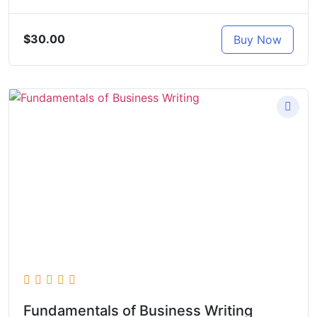
$30.00
Buy Now
Fundamentals of Business Writing