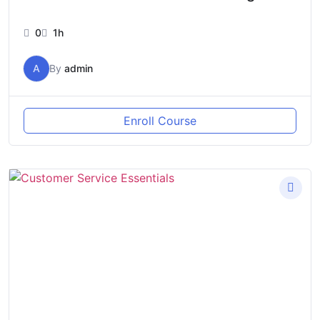
0
1h
A
By
admin
Enroll Course