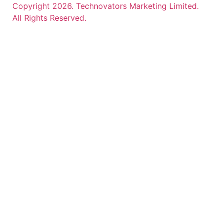
Copyright 2026. Technovators Marketing Limited.
All Rights Reserved.