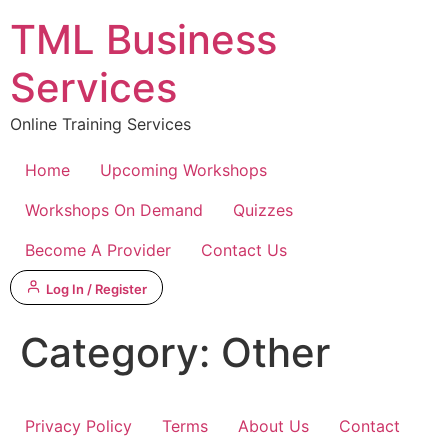
Skip
TML Business
to
content
Services
Online Training Services
Home
Upcoming Workshops
Workshops On Demand
Quizzes
Become A Provider
Contact Us
Log In / Register
Category:
Other
Privacy Policy
Terms
About Us
Contact