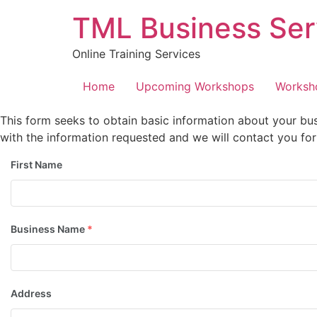
Skip
TML Business Ser
to
content
Online Training Services
Home
Upcoming Workshops
Worksh
This form seeks to obtain basic information about your bus
with the information requested and we will contact you for 
First Name
Business Name
*
Address