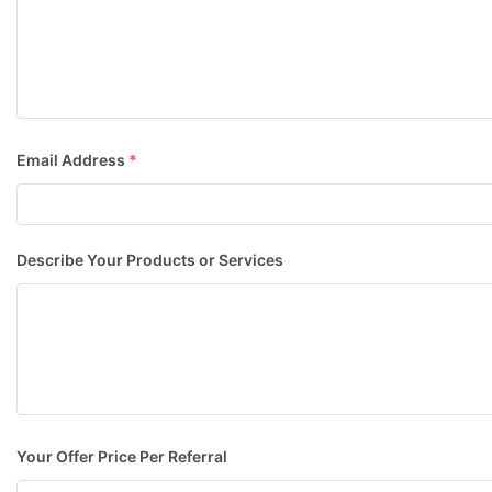
Email Address
*
Describe Your Products or Services
Your Offer Price Per Referral