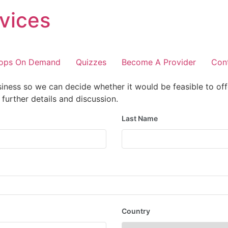
vices
ops On Demand
Quizzes
Become A Provider
Con
iness so we can decide whether it would be feasible to off
further details and discussion.
Last Name
Country