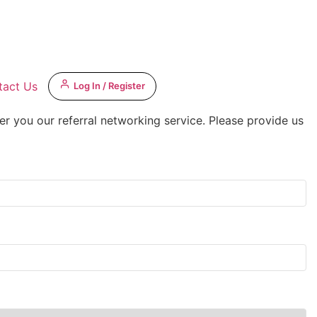
tact Us
Log In / Register
er you our referral networking service. Please provide us