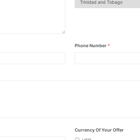
Phone Number
*
Currency Of Your Offer